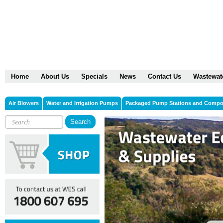
Home
About Us
Specials
News
Contact Us
Wastewat
Air Blowers
Water and Irrigation Pumps
Packaged Pump Stations and Comp