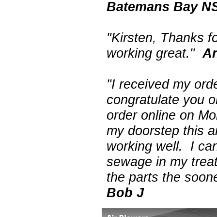
Batemans Bay N
"Kirsten, Thanks f
working great."
A
"I received my ord
congratulate you o
order online on M
my doorstep this a
working well. I can
sewage in my treat
the parts the soon
Bob J