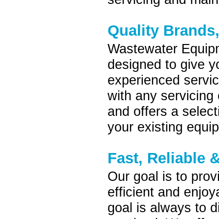
Quality Brands
Wastewater Equipm
designed to give yo
experienced servic
with any servicing
and offers a selec
your existing equi
Fast, Reliable &
Our goal is to pro
efficient and enjo
goal is always to 