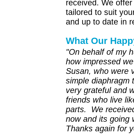
received. We offer 
tailored to suit y
and up to date in r
What Our Happ
"On behalf of my h
how impressed we a
Susan, who were v
simple diaphragm 
very grateful and 
friends who live l
parts. We received
now and its going w
Thanks again for 