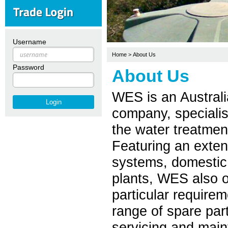
Username
Home
>
About Us
Password
About Us
WES is an Austral
company, specialisi
the water treatment
Featuring an exten
systems, domestic
plants, WES also o
particular require
range of spare par
servicing and mai