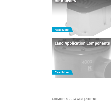
Copyright © 2013 WES |
Sitemap