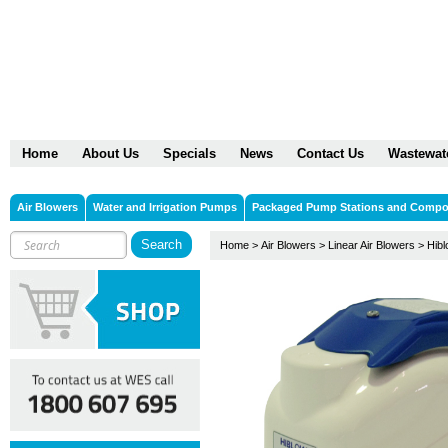
Home
About Us
Specials
News
Contact Us
Wastewat
Air Blowers
Water and Irrigation Pumps
Packaged Pump Stations and Comp
Home
>
Air Blowers
>
Linear Air Blowers
>
Hib