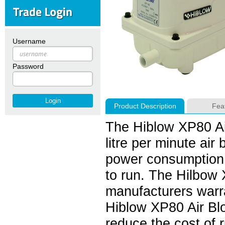
Username
Password
Product Description
Fea
The Hiblow XP80 Air
litre per minute ai
power consumption o
to run. The Hilbow 
manufacturers warr
Hiblow XP80 Air Blo
reduce the cost of 