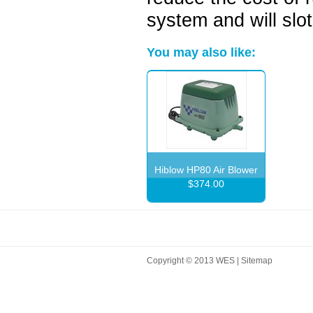
system and will slo
You may also like:
Hiblow HP80 Air Blower
$374.00
Copyright © 2013 WES |
Sitemap