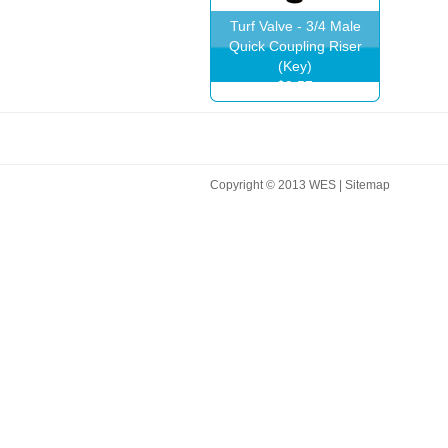
Turf Valve - 3/4 Male
Quick Coupling Riser
(Key)
$9.57
Copyright © 2013 WES |
Sitemap