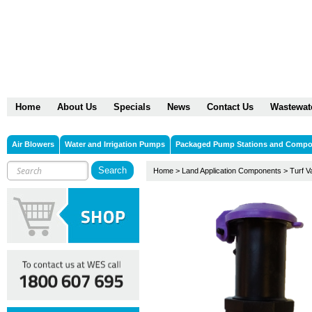
Home
About Us
Specials
News
Contact Us
Wastewat
Air Blowers
Water and Irrigation Pumps
Packaged Pump Stations and Comp
Home
>
Land Application Components
>
Turf V