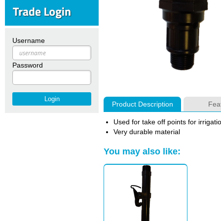
Username
Password
Product Description
Fea
Used for take off points for irrigati
Very durable material
You may also like: