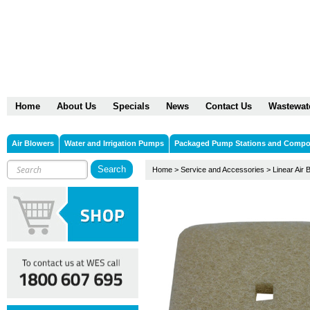
Home
About Us
Specials
News
Contact Us
Wastewat
Air Blowers
Water and Irrigation Pumps
Packaged Pump Stations and Comp
Home
>
Service and Accessories
>
Linear Air 