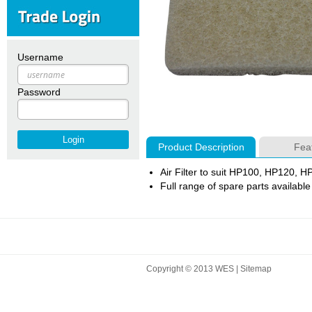
Username
Password
Product Description
Fea
Air Filter to suit HP100, HP120,
Full range of spare parts available
Copyright © 2013 WES |
Sitemap