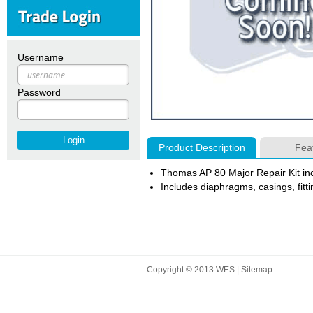
Username
Password
Product Description
Fea
Thomas AP 80 Major Repair Kit inc
Includes diaphragms, casings, fittin
Copyright © 2013 WES |
Sitemap