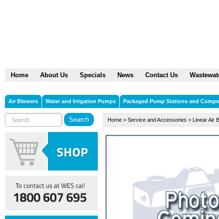
Home
About Us
Specials
News
Contact Us
Wastewat
Air Blowers
Water and Irrigation Pumps
Packaged Pump Stations and Comp
Home
>
Service and Accessories
>
Linear Air 