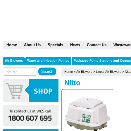
Home
About Us
Specials
News
Contact Us
Wastewat
Air Blowers
Water and Irrigation Pumps
Packaged Pump Stations and Comp
Home
>
Air Blowers
>
Linear Air Blowers
>
Nitt
Nitto