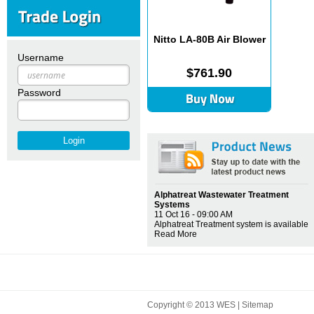
Nitto LA-80B Air Blower
Username
$761.90
Password
Alphatreat Wastewater Treatment
Systems
11 Oct 16 - 09:00 AM
Alphatreat Treatment system is available
Read More
Copyright © 2013 WES |
Sitemap