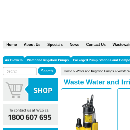
Home
About Us
Specials
News
Contact Us
Wastewat
Air Blowers
Water and Irrigation Pumps
Packaged Pump Stations and Comp
Home
>
Water and Irrigation Pumps
>
Waste Wa
Waste Water and Ir