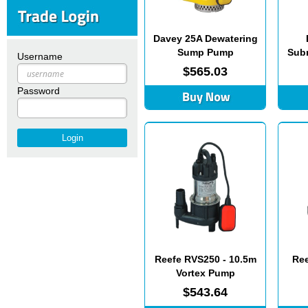
Davey 25A Dewatering
Sump Pump
Subm
Username
$565.03
Password
Reefe RVS250 - 10.5m
Ree
Vortex Pump
$543.64