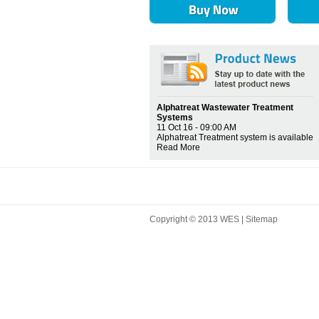
Alphatreat Wastewater Treatment
Systems
11 Oct 16 - 09:00 AM
Alphatreat Treatment system is available
Read More
Copyright © 2013 WES |
Sitemap